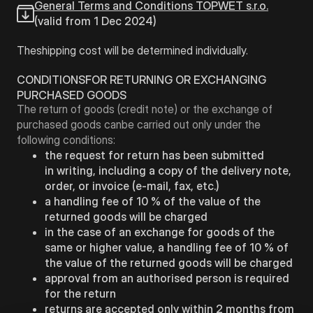
General Terms and Conditions TOPWET s.r.o.
(valid from 1 Dec 2024)
Theshipping cost will be determined individually.
CONDITIONSFOR RETURNING OR EXCHANGING
PURCHASED GOODS
The return of goods (credit note) or the exchange of
purchased goods canbe carried out only under the
following conditions:
the request for return has been submitted
in writing, including a copy of the delivery note,
order, or invoice (e-mail, fax, etc.)
a handling fee of 10 % of the value of the
returned goods will be charged
in the case of an exchange for goods of the
same or higher value, a handling fee of 10 % of
the value of the returned goods will be charged
approval from an authorised person is required
for the return
returns are accepted only within 2 months from