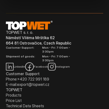
TOPWET s. r. o.
Náměstí Viléma Mrštíka 62
664 81 Ostrovačice, Czech Republic
Customer Support:
Mon - Fri: 7:00am -
3:30pm
Shipment of goods:
Mon - Fri: 7:00am -
3:30pm
LinkedIn
Facebook
Instagram
Customer Support
Phone:
+420 722 991 189
E-mail:
export@topwet.cz
TOPWET
Products
Price List
Technical Data Sheets