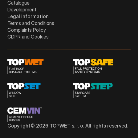
Catalogue
Development
Legal information
Terms and Conditions
Complaints Policy
GDPR and Cookies
Copyright©
2026
TOPWET s. r. o. All rights reserved.