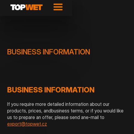
BUSINESS INFORMATION
BUSINESS INFORMATION
If you require more detailed information about our
products, prices, andbusiness terms, or if you would like
us to prepare an offer, please send ane-mail to
export@topwet.cz