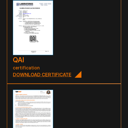
QAI
certification
DOWNLOAD CERTIFICATE