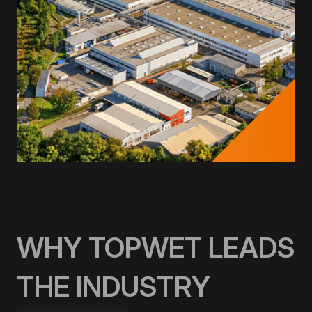
WHY TOPWET LEADS
THE INDUSTRY