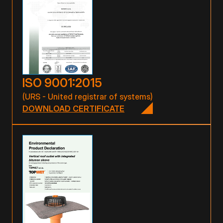
ISO 9001:2015
(URS - United registrar of systems)
DOWNLOAD CERTIFICATE