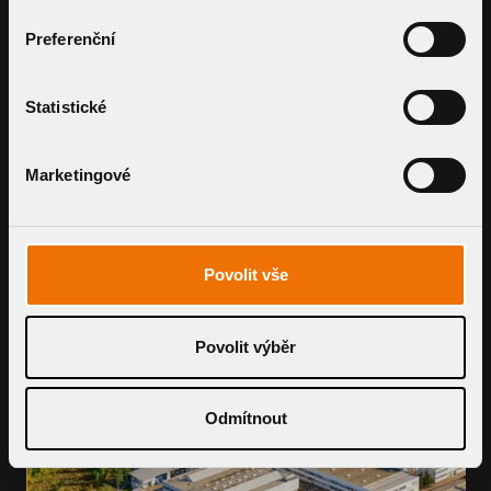
OF TRUSTED PARTNERS
Preferenční
Topwet seeks dedicated distributors, resellers,
and installation partners across the USA.
Let’s grow together by bringing top-tier
Statistické
drainage solutions to every roof.
BECOME A PARTNER
Marketingové
Povolit vše
Povolit výběr
Odmítnout