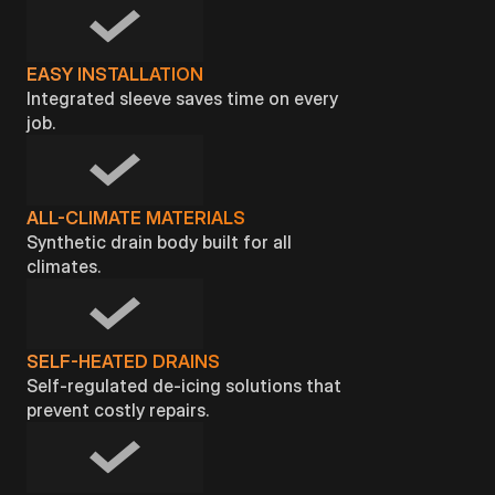
EASY INSTALLATION
Integrated sleeve saves time on every
job.
ALL-CLIMATE MATERIALS
Synthetic drain body built for all
climates.
SELF-HEATED DRAINS
Self-regulated de-icing solutions that
prevent costly repairs.