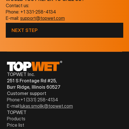
Contact us:
Phone:
+1 331-258-4134
E-mail:
support@topwet.com
NEXT STEP
TOPWET Inc.
251 S Frontage Rd #25,
Burr Ridge, Illinois 60527
Customer support
Phone:
+1 (331) 258-4134
E-mail:
lukas.smolik@topwet.com
TOPWET
Products
Price list