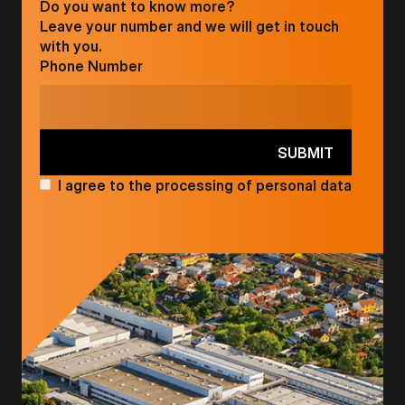
Do you want to know more?
Leave your number and we will get in touch
with you.
Phone Number
I agree to the processing of personal data