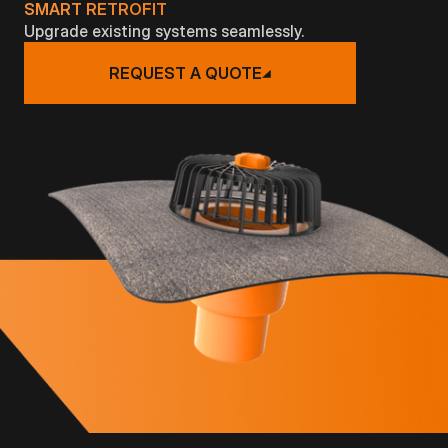
SMART RETROFIT
Upgrade existing systems seamlessly.
REQUEST A QUOTE