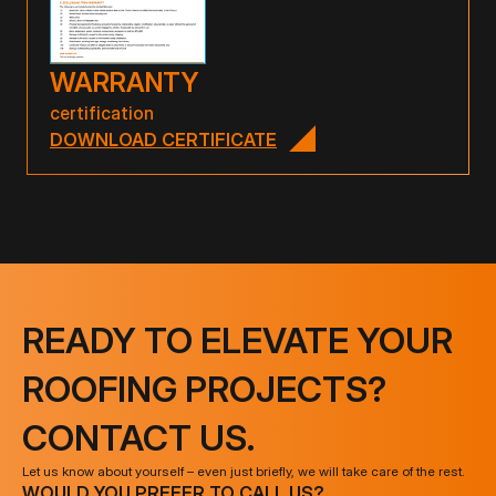
WARRANTY
certification
DOWNLOAD CERTIFICATE
READY TO ELEVATE YOUR
ROOFING PROJECTS?
CONTACT US.
Let us know about yourself – even just briefly, we will take care of the rest.
WOULD YOU PREFER TO CALL US?