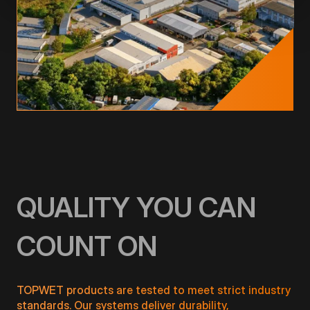
QUALITY YOU CAN
COUNT ON
TOPWET products are tested to meet strict industry
standards. Our systems deliver durability,