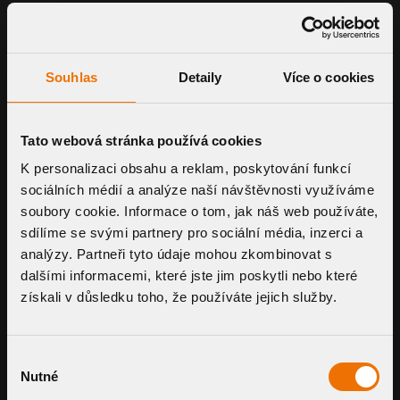
Souhlas
Detaily
Více o cookies
Tato webová stránka používá cookies
K personalizaci obsahu a reklam, poskytování funkcí
sociálních médií a analýze naší návštěvnosti využíváme
soubory cookie. Informace o tom, jak náš web používáte,
sdílíme se svými partnery pro sociální média, inzerci a
analýzy. Partneři tyto údaje mohou zkombinovat s
dalšími informacemi, které jste jim poskytli nebo které
získali v důsledku toho, že používáte jejich služby.
Výběr
JOIN OUR NETWORK
Nutné
souhlasu