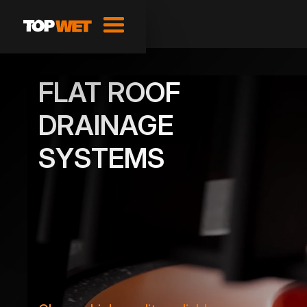
FLAT ROOF
DRAINAGE
SYSTEMS
SHOW PRODUCTS