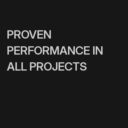
PROVEN
PERFORMANCE IN
ALL PROJECTS