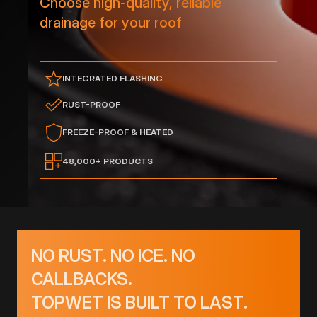
Choose high-quality, reliable
drainage for your roof
INTEGRATED FLASHING
RUST-PROOF
FREEZE-PROOF & HEATED
48,000+ PRODUCTS
NO RUST. NO ICE. NO
CALLBACKS.
TOPWET IS BUILT TO LAST.