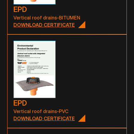
EPD
Vertical roof drains-BITUMEN
DOWNLOAD CERTIFICATE
EPD
Vertical roof drains-PVC
DOWNLOAD CERTIFICATE