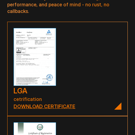
performance, and peace of mind - no rust, no
callbacks.
LGA
cetrification
DOWNLOAD CERTIFICATE