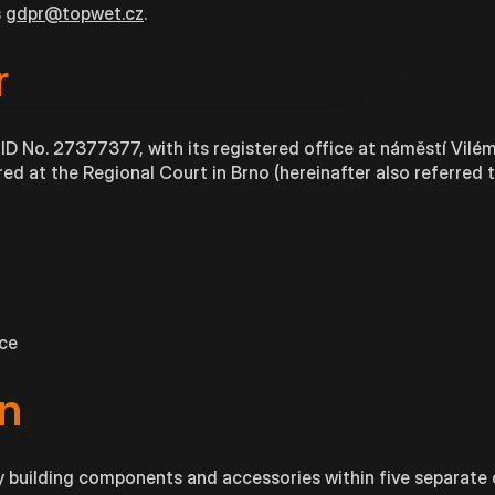
s
gdpr@topwet.cz
.
r
, ID No. 27377377, with its registered office at náměstí Vilé
ed at the Regional Court in Brno (hereinafter also referred t
ice
n
building components and accessories within five separate d