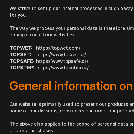
We strive to set up our internal processes in such a way 
for you.
The way we process your personal data is therefore simil
principles on all our websites:
TOPWET:
https://topwet.com/
TOPSET:
https://www.topset.cz/
TOPSAFE:
https://www.topsafe.cz/
TOPSTEP:
https://www.topstep.cz/
General information on
Our website is primarily used to present our products an
some of our divisions, consumers can order our products
The above also applies to the scope of personal data p
or direct purchases.