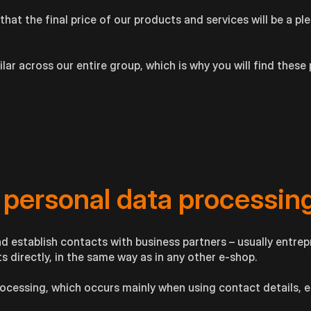
that the final price of our products and services will be a pl
ar across our entire group, which is why you will find these 
 personal data processin
d establish contacts with business partners – usually entrep
 directly, in the same way as in any other e-shop.
rocessing, which occurs mainly when using contact details, 