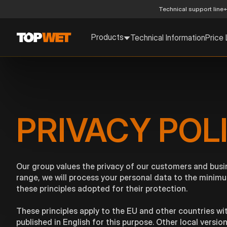
Technical support line
+
Products
Technical Information
Price 
PRIVACY POL
Our group values the privacy of our customers and busi
range, we will process your personal data to the minimu
these principles adopted for their protection.
These principles apply to the EU and other countries wit
published in English for this purpose. Other local versi