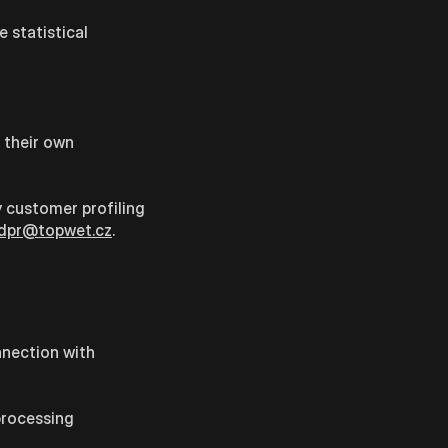
 statistical
r their own
 customer profiling
dpr@topwet.cz
.
onnection with
processing