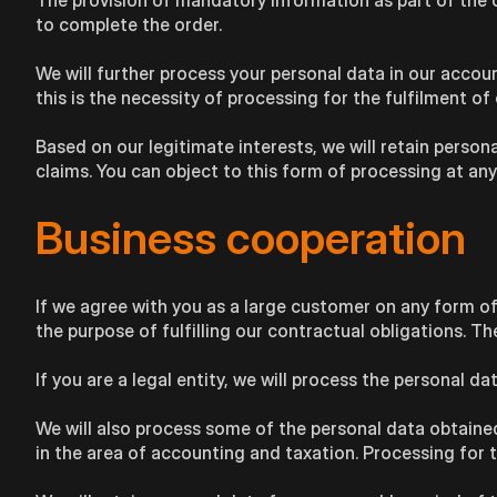
The provision of mandatory information as part of the ord
to complete the order.
We will further process your personal data in our accoun
this is the necessity of processing for the fulfilment of 
Based on our legitimate interests, we will retain persona
claims. You can object to this form of processing at any
Business cooperation
If we agree with you as a large customer on any form of
the purpose of fulfilling our contractual obligations. T
If you are a legal entity, we will process the personal 
We will also process some of the personal data obtained i
in the area of accounting and taxation. Processing for th