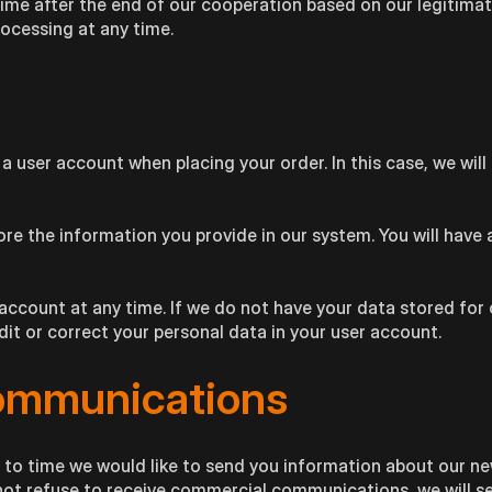
time after the end of our cooperation based on our legitimat
rocessing at any time.
 a user account when placing your order. In this case, we wi
ore the information you provide in our system. You will have 
account at any time. If we do not have your data stored for
edit or correct your personal data in your user account.
ommunications
 to time we would like to send you information about our n
o not refuse to receive commercial communications, we will s