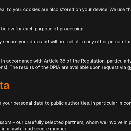
l to you, cookies are also stored on your device. We use the
d below for each purpose of processing.
 secure your data and will not sell it to any other person fo
 accordance with Article 35 of the Regulation, particularly
s). The results of the DPIA are available upon request via
g
ta
 your personal data to public authorities, in particular in c
ssors – our carefully selected partners, whom we involve in 
a in a lawful and secure manner.