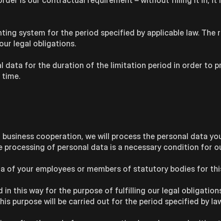
er is our contractual requirement – without filling it in, it 
ting system for the period specified by applicable law. The 
our legal obligations.
l data for the duration of the limitation period in order to p
 time.
 business cooperation, we will process the personal data yo
he processing of personal data is a necessary condition for o
data of your employees or members of statutory bodies for thi
n this way for the purpose of fulfilling our legal obligations
is purpose will be carried out for the period specified by law