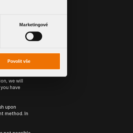
 our
phone call.
ng at any time.
Marketingové
o fulfil your
Povolit vše
on, we will
s you have
sh upon
nt method. In