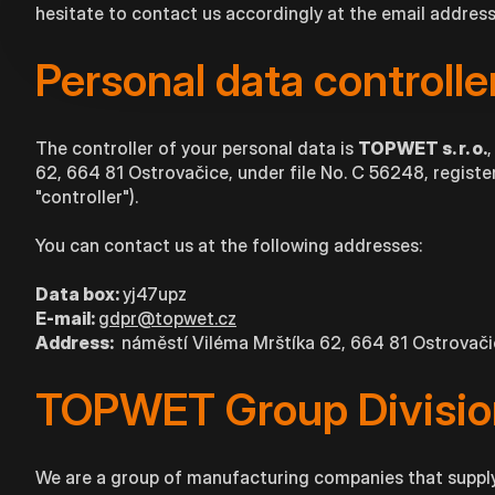
hesitate to contact us accordingly at the email addres
Personal data controlle
The controller of your personal data is
TOPWET s. r. o.
62, 664 81 Ostrovačice, under file No. C 56248, register
"controller").
You can contact us at the following addresses:
Data box:
yj47upz
E-mail:
gdpr@topwet.cz
Address:
náměstí Viléma Mrštíka 62, 664 81 Ostrovač
TOPWET Group Divisio
We are a group of manufacturing companies that supply 