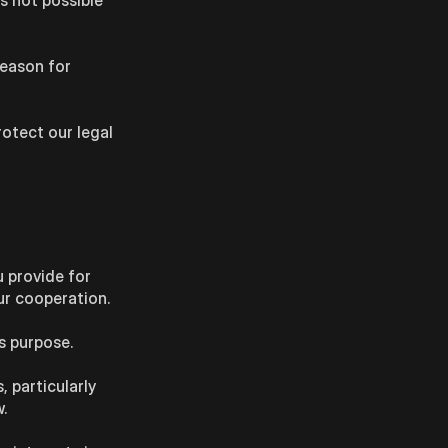
is not possible
reason for
rotect our legal
u provide for
ur cooperation.
s purpose.
, particularly
.