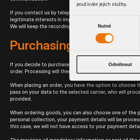
používáte jejich služby.
If you contact us by telephone on our customer service 
Výběr
legitimate interests in improving our services. You will 
We will keep the recording for 3 months so that we have 
Nutné
souhlasu
Purchasing in the e-sh
If you decide to purchase our products on our website, it
Odmítnout
order. Processing will therefore take place as it is nece
When placing an order, you have the option to choose th
pass on your data to the selected carrier, who will proc
provided.
When ordering goods, you can also choose one of the p
personal collection, your payment details will be proc
this case, we will not have access to your payment detai