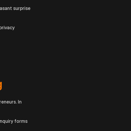
easant surprise
privacy
g
reneurs. In
enquiry forms