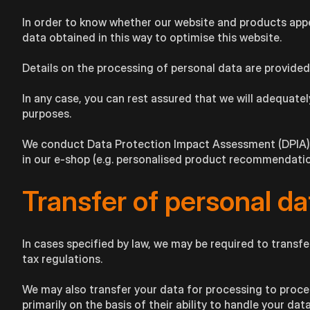
In order to know whether our website and products appea
data obtained in this way to optimise this website.
Details on the processing of personal data are provide
In any case, you can rest assured that we will adequately
purposes.
We conduct Data Protection Impact Assessment (DPIA) in
in our e-shop (e.g. personalised product recommendation
Transfer of personal da
In cases specified by law, we may be required to transfer
tax regulations.
We may also transfer your data for processing to proce
primarily on the basis of their ability to handle your dat