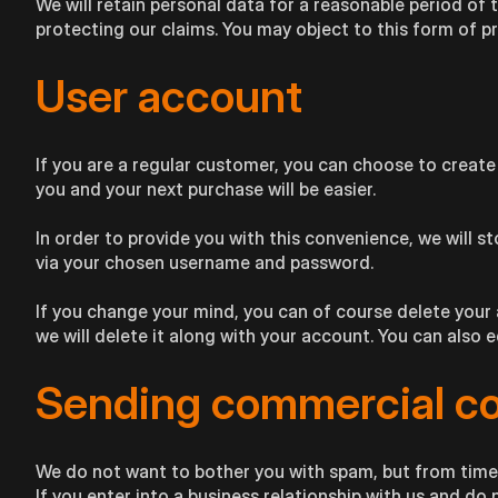
We will retain personal data for a reasonable period of 
protecting our claims. You may object to this form of p
User account
If you are a regular customer, you can choose to create
you and your next purchase will be easier.
In order to provide you with this convenience, we will st
via your chosen username and password.
If you change your mind, you can of course delete your 
we will delete it along with your account. You can also 
Sending commercial c
We do not want to bother you with spam, but from time
If you enter into a business relationship with us and d