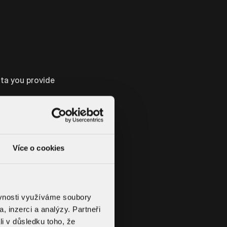
ata you provide
e conclusion of
u are interested
Více o cookies
 will be to
ěvnosti využíváme soubory
, inzerci a analýzy. Partneři
li v důsledku toho, že