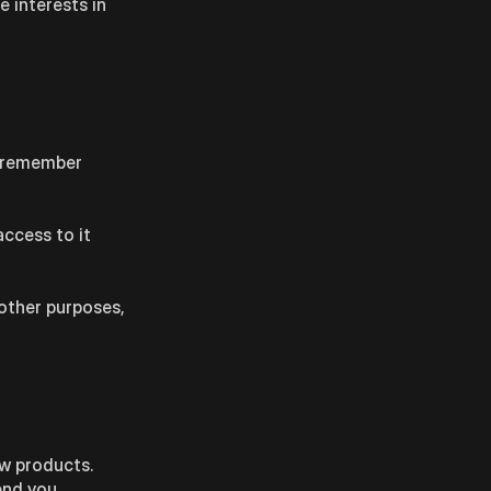
e interests in
ll remember
access to it
 other purposes,
ew products.
end you