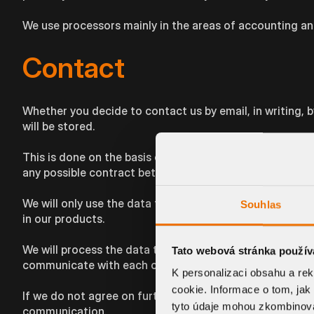
We use processors mainly in the areas of accounting an
Contact
Whether you decide to contact us by email, in writing, 
will be stored.
This is done on the basis of the necessity of such proc
any possible contract between us.
We will only use the data to respond to your enquiries an
Souhlas
in our products.
We will process the data to the extent that you provide i
Tato webová stránka použív
communicate with each other and the better we will be a
K personalizaci obsahu a re
cookie. Informace o tom, jak
If we do not agree on further cooperation, we will delet
tyto údaje mohou zkombinovat
communication.