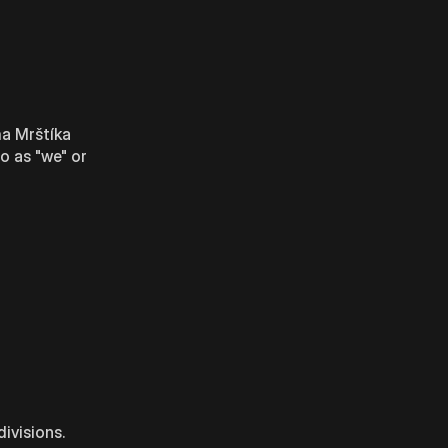
ma Mrštíka
o as "we" or
ivisions.