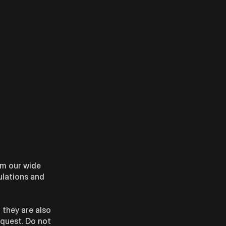
om our wide
ulations and
 they are also
equest. Do not