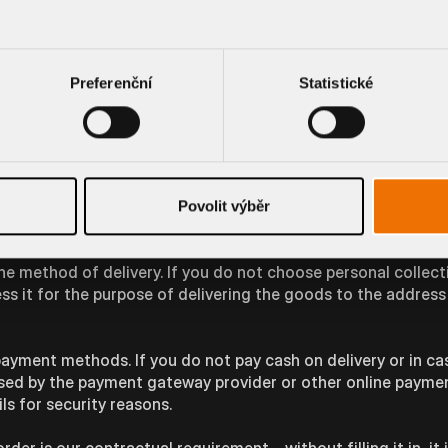
line, our conversation may also be recorded on the basis of
always be notified in advance of the recording during the tele
time to evaluate it. You can object to this form of processi
Preferenční
Statistické
op
 will be necessary to process the data you provide in order t
Povolit výběr
ssary for the fulfilment of our contractual obligations.
e method of delivery. If you do not choose personal collecti
ess it for the purpose of delivering the goods to the addres
ayment methods. If you do not pay cash on delivery or in ca
essed by the payment gateway provider or other online payme
ls for security reasons.