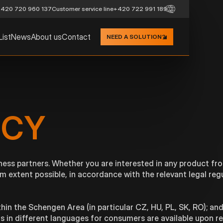
420 720 960 137
Customer service line
+420 722 991 189
List
News
About us
Contact
NEED A SOLUTION?
ICY
ness partners. Whether you are interested in any product fr
m extent possible, in accordance with the relevant legal reg
hin the Schengen Area (in particular CZ, HU, PL, SK, RO); and
ons in different languages for consumers are available upon r