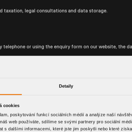
d taxation, legal consultations and data storage.
by telephone or using the enquiry form on our website, the d
essing for the implementation of measures taken prior to th
d, if applicable, to establish a contractual relationship if yo
Detaily
t to us. Of course, the more we learn about you, the easier it
á cookies
ble to offer you the optimal solution.
klam, poskytování funkcí sociálních médií a analýze naší návšt
 náš web používáte, sdílíme se svými partnery pro sociální média
e the collected data no later than after the last
 s dalšími informacemi, které jste jim poskytli nebo které získa