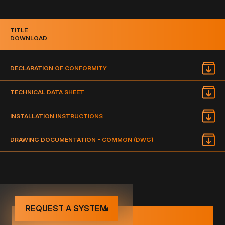
TITLE
DOWNLOAD
DECLARATION OF CONFORMITY
TECHNICAL DATA SHEET
INSTALLATION INSTRUCTIONS
DRAWING DOCUMENTATION - COMMON (DWG)
REQUEST A SYSTEM