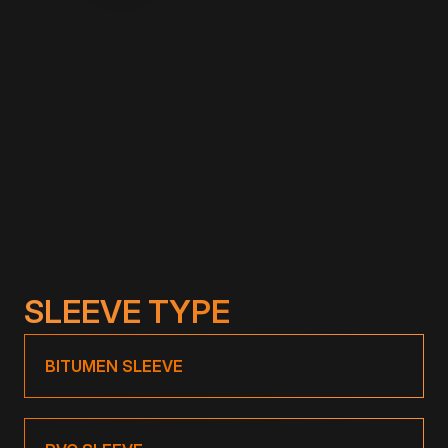
Description:
TOPWET MINI through wall outlet. Length 200
mm, option of extension up to 1500 mm on
request.
SLEEVE TYPE
BITUMEN SLEEVE